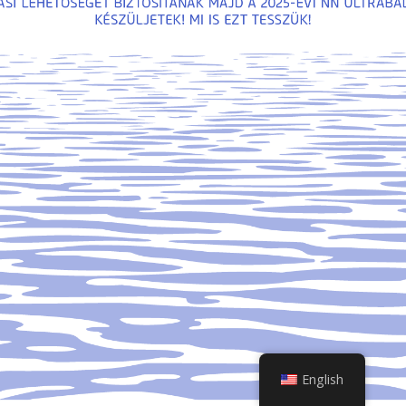
English